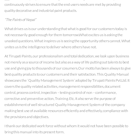
continuously strives to ensure that the end users needs are met by providing
quality decorative and industrial paint products.
“The Paints of Nepal”
What drives us is our understanding that what is good for our customers today is
not necessarily good enough for them tomorrow.What excites us is asking the
unasked questions. What inspires us is seeing the opportunity others cannot. What
unites us is the intelligence to deliver where others have not.
At Tirupati Paints, our professionalism and total dedication, we look upon business
not merely as a source of income but also as a way of life putting out talents to best
use and giving joy to thousands of our cosumers.Our motto has been always to give
best quality products to our customers and their satisfaction. This Quality Manual
showcases the ‘Quality Management System’ adopted by Tirupati Paints Pvt.Ltd. It
covers the quality related activities, management responsibilities, document
control, process control, inspection – testing control of non – conformance,
corrective and preventive action, Training. Etc. It also serve the purpose of
establishment of well structured Quality Management System of the company
making best use of available resources efficiently and effectively, compliance with
the provisions and objectives.
I thank our dedicated work force without whom it would not have been possible to
bring this manual into its present form.