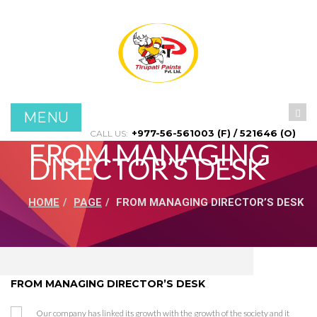
Menu
Home
About Us
MENU
Products
+977-56-561003 (F) / 521646 (O)
CALL US:
FROM MANAGING
DIRECTOR’S DESK
Projects
HOME
PAGE
FROM MANAGING DIRECTOR’S DESK
Contact Us
FROM MANAGING DIRECTOR’S DESK
Our company has linked its growth with the growth of the society and it