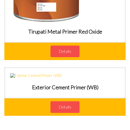
Tirupati Metal Primer Red Oxide
Details
Exterior Cement Primer (WB)
Details