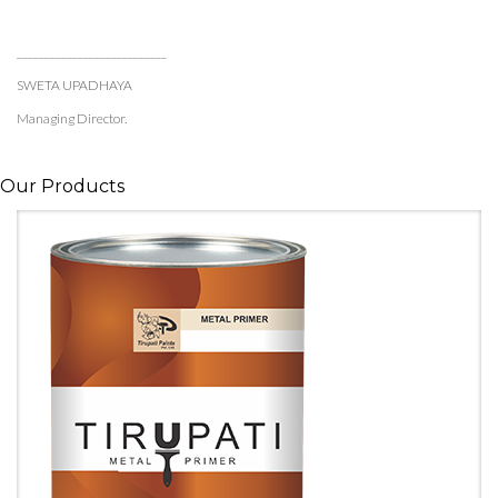
___________________________
SWETA UPADHAYA
Managing Director.
Our Products