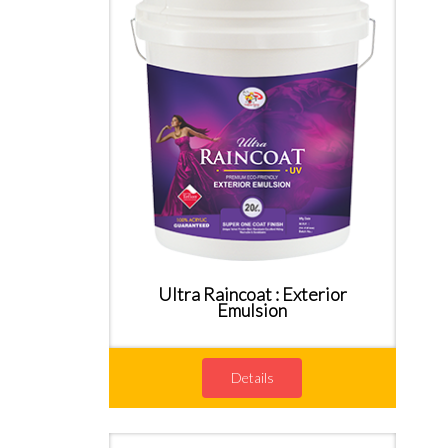
Ultra Raincoat : Exterior
Emulsion
Details