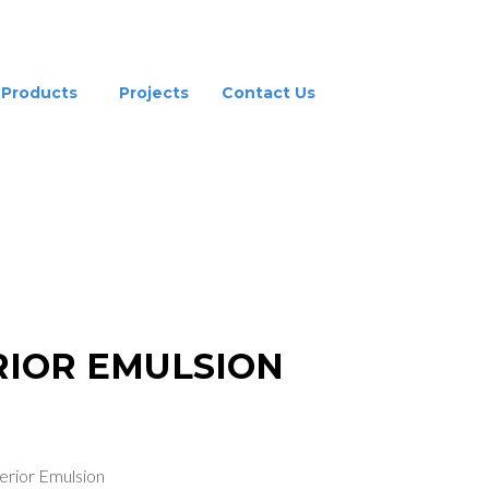
Products
Projects
Contact Us
ERIOR EMULSION
RIOR EMULSION
erior Emulsion