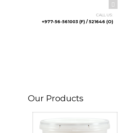
CALL US:
+977-56-561003 (F) / 521646 (O)
Our Products