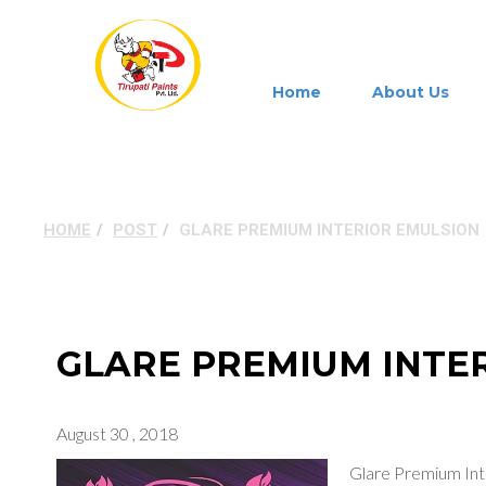
Home
About Us
GLARE PREMIUM INT
HOME
POST
GLARE PREMIUM INTERIOR EMULSION
GLARE PREMIUM INTE
August 30 , 2018
Glare Premium Int