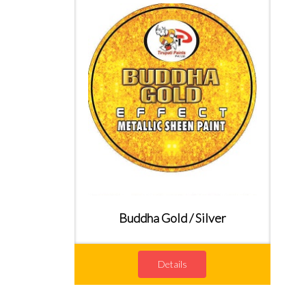
Buddha Gold / Silver
Details