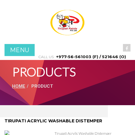
Menu
Home
About Us
MENU
Products
+977-56-561003 (F) / 521646 (O)
CALL US:
PRODUCTS
Projects
HOME
PRODUCT
Contact Us
TIRUPATI ACRYLIC WASHABLE DISTEMPER
Tirupati Acrylic Washable Distemper