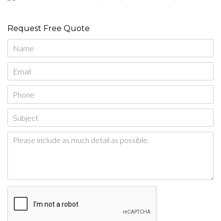
Request Free Quote